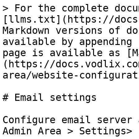
> For the complete docu
[llms.txt](https://docs
Markdown versions of do
available by appending 
page is available as [M
(https://docs.vodlix.co
area/website-configurat
# Email settings

Configure email server 
Admin Area > Settings> 